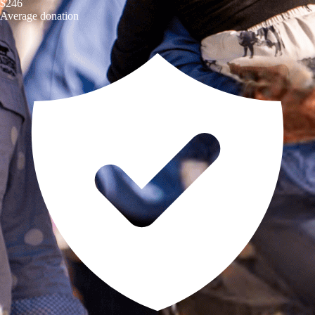
$246
Average donation