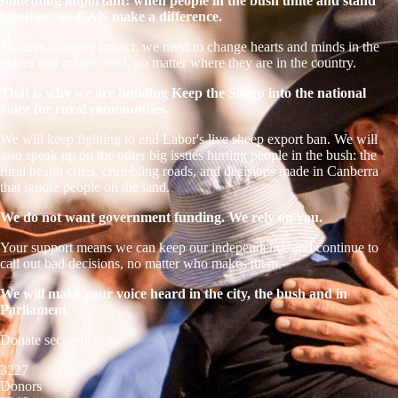
something important: when people in the bush unite and stand
together, we CAN make a difference.
To have a bigger impact, we need to change hearts and minds in the
places that matter most, no matter where they are in the country.
That is why we are building Keep the Sheep into the national
voice for rural communities.
We will keep fighting to end Labor's live sheep export ban. We will
also speak up on the other big issues hurting people in the bush: the
rural health crisis, crumbling roads, and decisions made in Canberra
that ignore people on the land.
We do not want government funding. We rely on you.
Your support means we can keep our independence and continue to
call out bad decisions, no matter who makes them.
We will make your voice heard in the city, the bush and in
Parliament.
Donate securely now.
3227
Donors