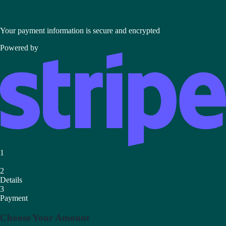
Your payment information is secure and encrypted
Powered by
1
Amount
2
Details
3
Payment
Choose Your Amount