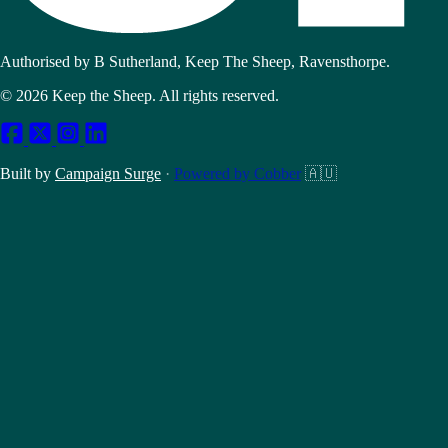
Authorised by B Sutherland, Keep The Sheep, Ravensthorpe.
© 2026 Keep the Sheep. All rights reserved.
Built by
Campaign Surge
·
Powered by Cobber
🇦🇺