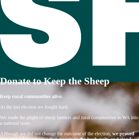
Donate to Keep the Sheep
Keep rural communities alive.
At the last election we fought hard.
We made the plight of sheep farmers and rural communities in WA into
a national issue.
Although we did not change the outcome of the election,
we proved