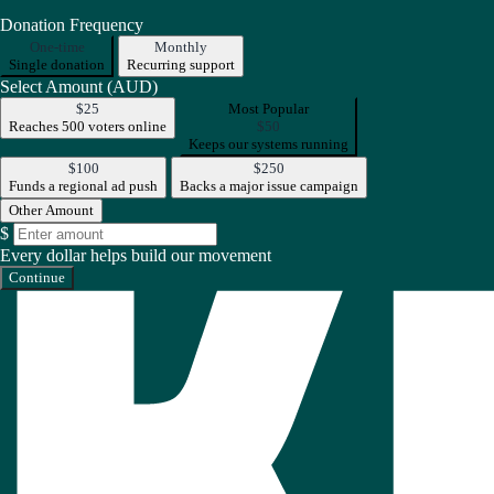
Donation Frequency
One-time
Monthly
Single donation
Recurring support
Select Amount (AUD)
$25
Most Popular
Reaches 500 voters online
$50
Keeps our systems running
$100
$250
Funds a regional ad push
Backs a major issue campaign
Other Amount
$
Every dollar helps build our movement
Continue